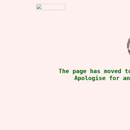
The page has moved 
Apologise for an